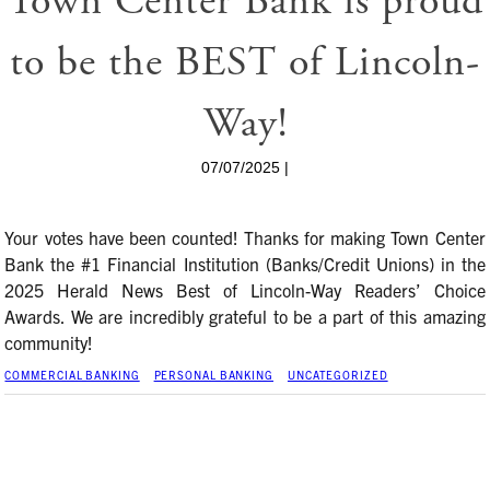
Town Center Bank is proud
to be the BEST of Lincoln-
Way!
07/07/2025 |
Your votes have been counted! Thanks for making Town Center
Bank the #1 Financial Institution (Banks/Credit Unions) in the
2025 Herald News Best of Lincoln-Way Readers’ Choice
Awards. We are incredibly grateful to be a part of this amazing
community!
COMMERCIAL BANKING
PERSONAL BANKING
UNCATEGORIZED