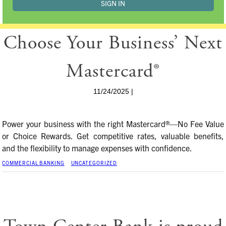
Choose Your Business’ Next
Mastercard®
11/24/2025 |
Power your business with the right Mastercard®—No Fee Value
or Choice Rewards. Get competitive rates, valuable benefits,
and the flexibility to manage expenses with confidence.
COMMERCIAL BANKING
UNCATEGORIZED