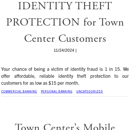
IDENTITY THEFT
PROTECTION for Town
Center Customers
11/24/2024 |
Your chance of being a victim of identity fraud is 1 in 15. We
offer affordable, reliable identity theft protection to our
customers for as low as $15 per month.
COMMERCIAL BANKING
PERSONAL BANKING
UNCATEGORIZED
Town Center’s Mobile