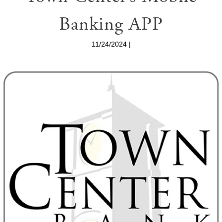
Banking APP
11/24/2024 |