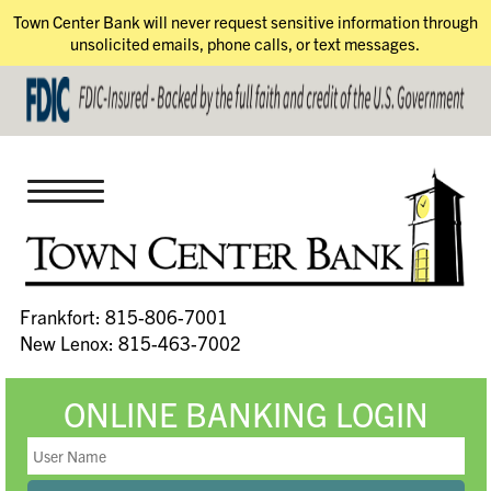
Town Center Bank will never request sensitive information through
unsolicited emails, phone calls, or text messages.
Frankfort: 815-806-7001
New Lenox: 815-463-7002
ONLINE BANKING LOGIN