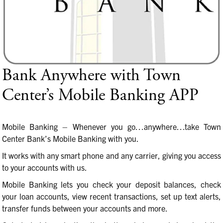
Bank Anywhere with Town
Center’s Mobile Banking APP
Mobile Banking – Whenever you go…anywhere…take Town
Center Bank’s Mobile Banking with you.
It works with any smart phone and any carrier, giving you access
to your accounts with us.
Mobile Banking lets you check your deposit balances, check
your loan accounts, view recent transactions, set up text alerts,
transfer funds between your accounts and more.