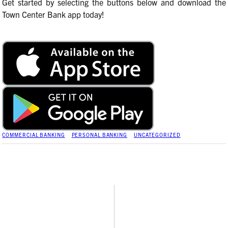
Get started by selecting the buttons below and download the
Town Center Bank app today!
COMMERCIAL BANKING
PERSONAL BANKING
UNCATEGORIZED