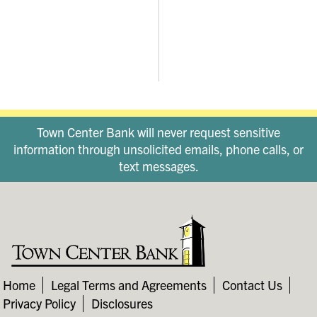
Town Center Bank will never request sensitive
information through unsolicited emails, phone calls, or
text messages.
Home
Legal Terms and Agreements
Contact Us
Privacy Policy
Disclosures