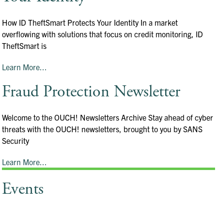
How ID TheftSmart Protects Your Identity In a market
overflowing with solutions that focus on credit monitoring, ID
TheftSmart is
Learn More...
Fraud Protection Newsletter
Welcome to the OUCH! Newsletters Archive Stay ahead of cyber
threats with the OUCH! newsletters, brought to you by SANS
Security
Learn More...
Events