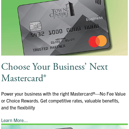
Choose Your Business’ Next
Mastercard®
Power your business with the right Mastercard®—No Fee Value
or Choice Rewards. Get competitive rates, valuable benefits,
and the flexibility
Learn More...