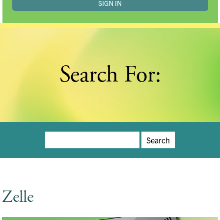
Search For:
Search
for:
Zelle