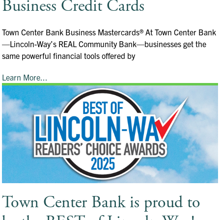
Business Credit Cards
Town Center Bank Business Mastercards® At Town Center Bank
—Lincoln-Way’s REAL Community Bank—businesses get the
same powerful financial tools offered by
Learn More...
Town Center Bank is proud to