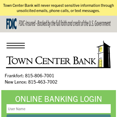
Town Center Bank will never request sensitive information through
unsolicited emails, phone calls, or text messages.
Frankfort: 815-806-7001
New Lenox: 815-463-7002
ONLINE BANKING LOGIN