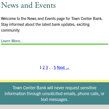
News and Events
Welcome to the News and Events page for Town Center Bank.
Stay informed about the latest bank updates, exciting
community
Learn More...
1
2
3
…
5
Next →
Town Center Bank will never request sensitive
information through unsolicited emails, phone calls, or
text messages.