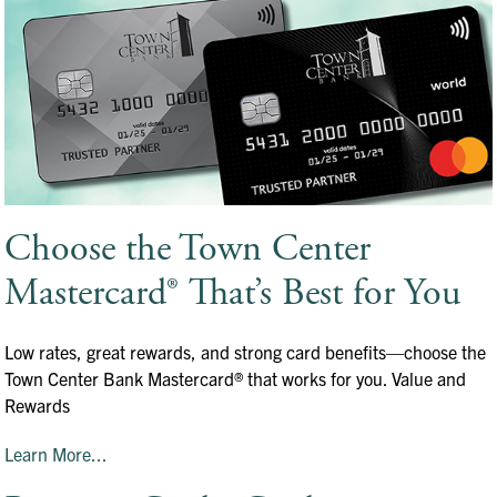
Choose the Town Center
Mastercard® That’s Best for You
Low rates, great rewards, and strong card benefits—choose the
Town Center Bank Mastercard® that works for you. Value and
Rewards
Learn More...