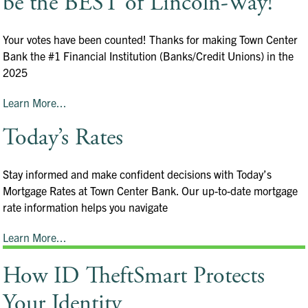
be the BEST of Lincoln-Way!
Your votes have been counted! Thanks for making Town Center
Bank the #1 Financial Institution (Banks/Credit Unions) in the
2025
Learn More...
Today’s Rates
Stay informed and make confident decisions with Today’s
Mortgage Rates at Town Center Bank. Our up-to-date mortgage
rate information helps you navigate
Learn More...
How ID TheftSmart Protects
Your Identity