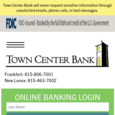
Town Center Bank will never request sensitive information through
unsolicited emails, phone calls, or text messages.
Frankfort: 815-806-7001
New Lenox: 815-463-7002
ONLINE BANKING LOGIN