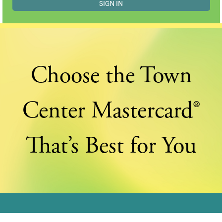
Choose the Town
Center Mastercard®
That’s Best for You