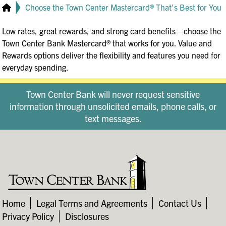
Choose the Town Center Mastercard® That’s Best for You
Low rates, great rewards, and strong card benefits—choose the
Town Center Bank Mastercard® that works for you. Value and
Rewards options deliver the flexibility and features you need for
everyday spending.
Town Center Bank will never request sensitive
information through unsolicited emails, phone calls, or
text messages.
Home
Legal Terms and Agreements
Contact Us
Privacy Policy
Disclosures